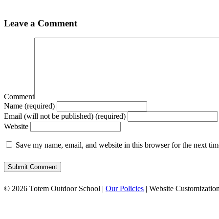
Leave a Comment
Comment
Name (required)
Email (will not be published) (required)
Website
Save my name, email, and website in this browser for the next ti
© 2026 Totem Outdoor School |
Our Policies
| Website Customizatio