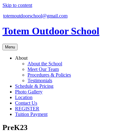
Skip to content
totemoutdoorschool@gmail.com
Totem Outdoor School
Menu
About
About the School
Meet Our Team
Procedures & Policies
Testimonials
Schedule & Pricing
Photo Gallery
Location
Contact Us
REGISTER
Tuition Payment
PreK23