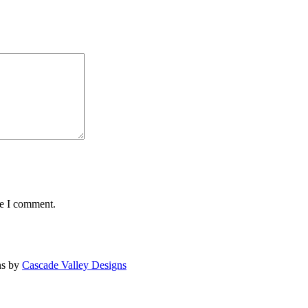
me I comment.
ns by
Cascade Valley Designs