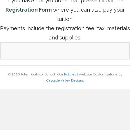
If you have not yet done that please fill out the
Registration Form
where you can also pay your
tuition.
Payments include the registration fee, tax, materials
and supplies.
© 2026 Totem Outdoor School |
Our Policies
| Website Customizations by
Cascade Valley Designs