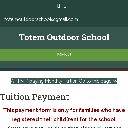
totemoutdoorschool@gmail.com
Totem Outdoor School
MENU
ATTN: If paying Monthly Tuition Go to this page >>
Tuition Payment
This payment form is only for families who have
registered their child(ren) for the school
.