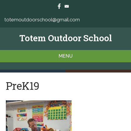
totemoutdoorschool@gmail.com
Totem Outdoor School
MENU
PreK19