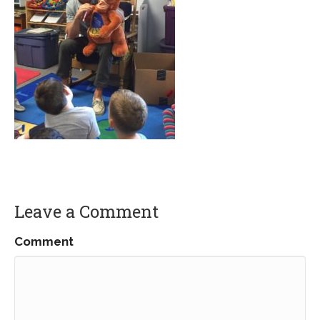
Leave a Comment
Comment