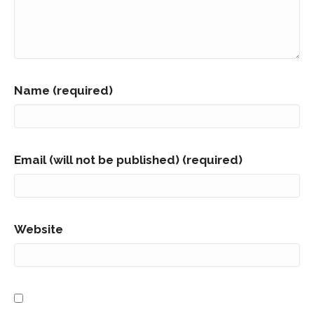
Name (required)
Email (will not be published) (required)
Website