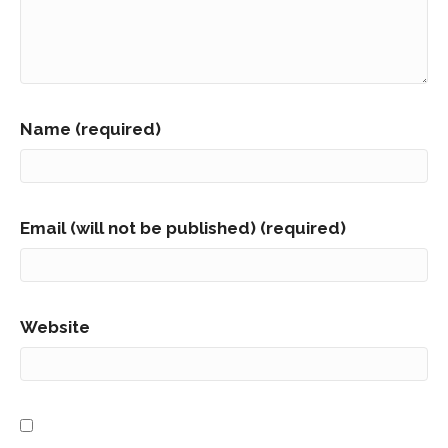
Name (required)
Email (will not be published) (required)
Website