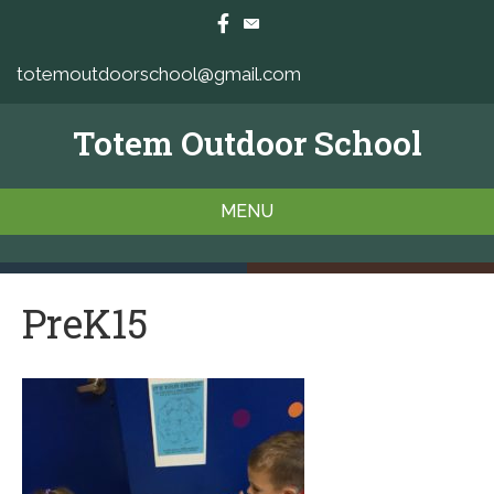
totemoutdoorschool@gmail.com
Totem Outdoor School
MENU
PreK15