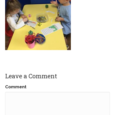
Leave a Comment
Comment