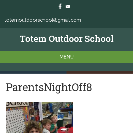
totemoutdoorschool@gmail.com
Totem Outdoor School
MENU
ParentsNightOff8