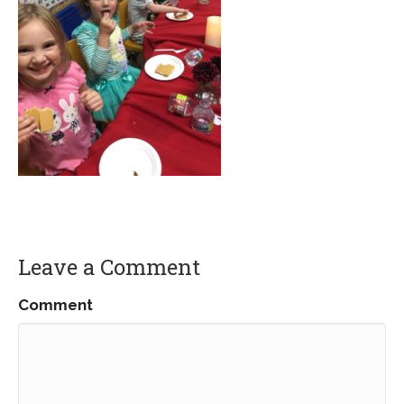
Leave a Comment
Comment