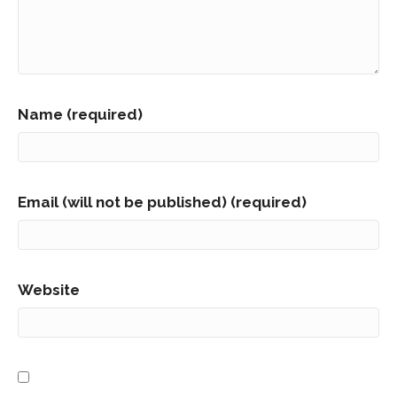
Name (required)
Email (will not be published) (required)
Website