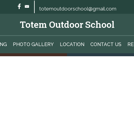
totemoutdoorschool@gmail.com
Totem Outdoor School
ING
PHOTO GALLERY
LOCATION
CONTACT US
RE