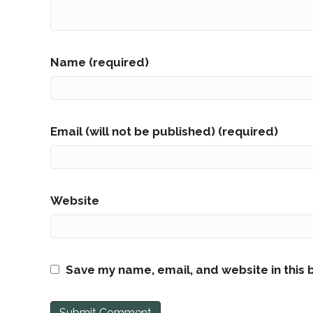
Name (required)
Email (will not be published) (required)
Website
Save my name, email, and website in this 