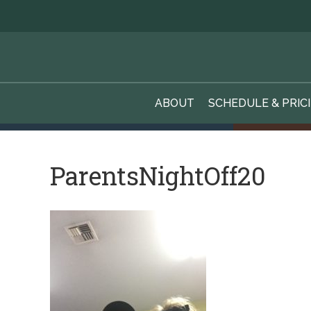
ABOUT
SCHEDULE & PRIC
ParentsNightOff20