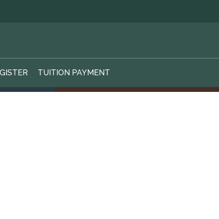
GISTER
TUITION PAYMENT