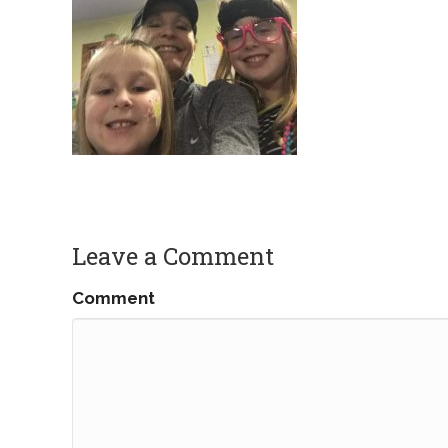
Leave a Comment
Comment