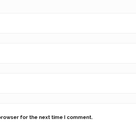
browser for the next time I comment.