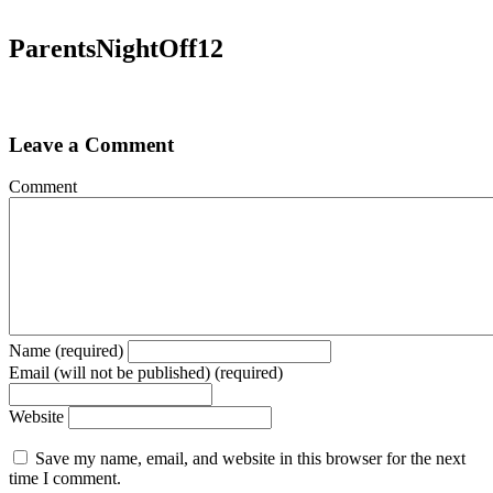
ParentsNightOff12
Leave a Comment
Comment
Name (required)
Email (will not be published) (required)
Website
Save my name, email, and website in this browser for the next
time I comment.