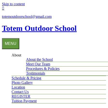
Skip to content
totemoutdoorschool@gmail.com
Totem Outdoor School
MENU
About
About the School
Meet Our Team
Procedures & Policies
Testimonials
Schedule & Pricing
Photo Gallery
Location
Contact Us
REGISTER
Tuition Payment