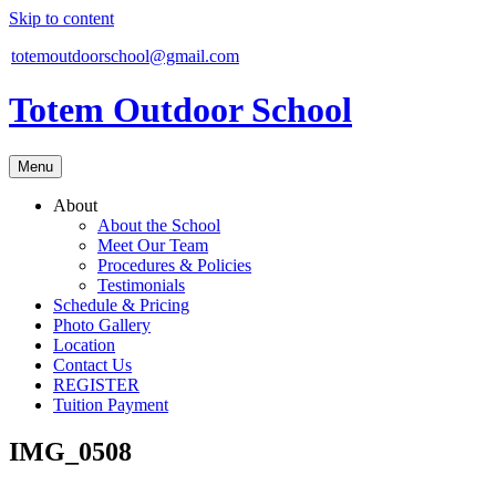
Skip to content
totemoutdoorschool@gmail.com
Totem Outdoor School
Menu
About
About the School
Meet Our Team
Procedures & Policies
Testimonials
Schedule & Pricing
Photo Gallery
Location
Contact Us
REGISTER
Tuition Payment
IMG_0508