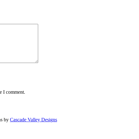
me I comment.
ns by
Cascade Valley Designs