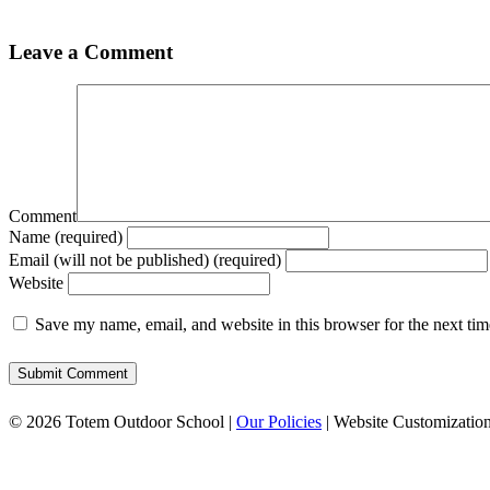
Leave a Comment
Comment
Name (required)
Email (will not be published) (required)
Website
Save my name, email, and website in this browser for the next ti
© 2026 Totem Outdoor School |
Our Policies
| Website Customizatio