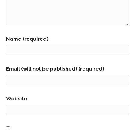
Name (required)
Email (will not be published) (required)
Website