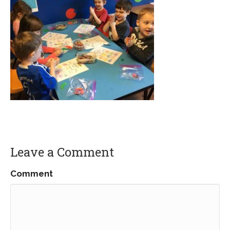
Leave a Comment
Comment