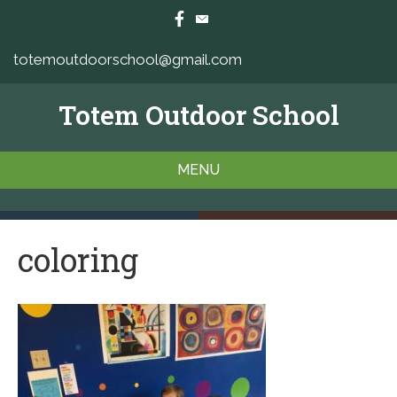
totemoutdoorschool@gmail.com
Totem Outdoor School
MENU
coloring