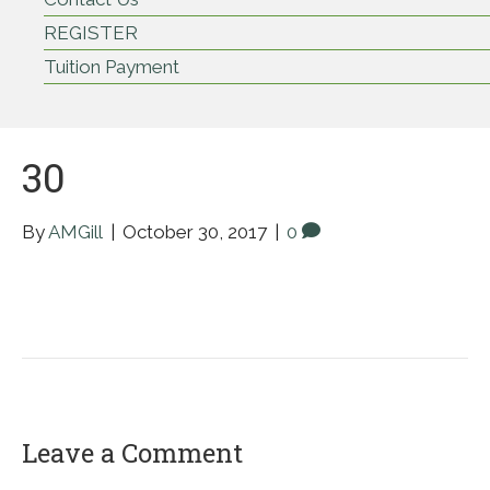
REGISTER
Tuition Payment
30
By
AMGill
|
October 30, 2017
|
0
Leave a Comment