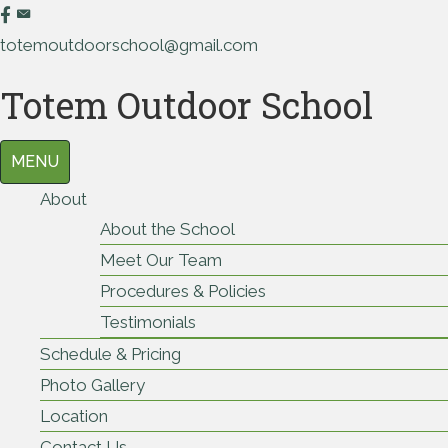
totemoutdoorschool@gmail.com
Totem Outdoor School
MENU
About
About the School
Meet Our Team
Procedures & Policies
Testimonials
Schedule & Pricing
Photo Gallery
Location
Contact Us