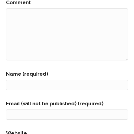
Comment
Name (required)
Email (will not be published) (required)
Website