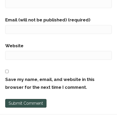
Email (will not be published) (required)
Website
Save my name, email, and website in this
browser for the next time I comment.