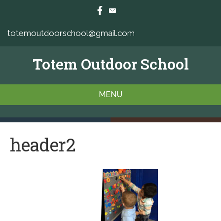
totemoutdoorschool@gmail.com
Totem Outdoor School
MENU
header2