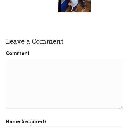
Leave a Comment
Comment
Name (required)