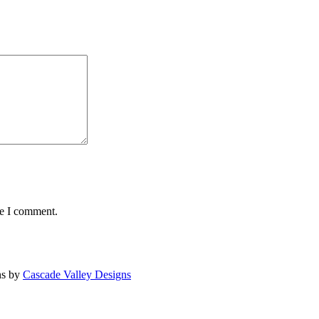
me I comment.
ns by
Cascade Valley Designs