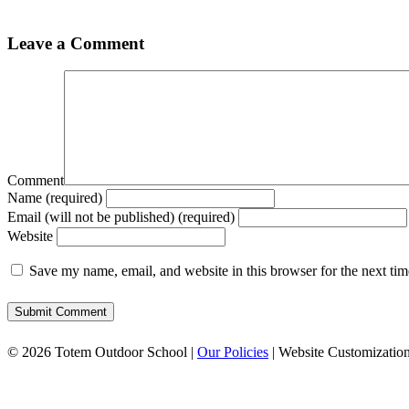
Leave a Comment
Comment
Name (required)
Email (will not be published) (required)
Website
Save my name, email, and website in this browser for the next ti
© 2026 Totem Outdoor School |
Our Policies
| Website Customizatio