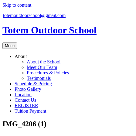
Skip to content
totemoutdoorschool@gmail.com
Totem Outdoor School
Menu
About
About the School
Meet Our Team
Procedures & Policies
Testimonials
Schedule & Pricing
Photo Gallery
Location
Contact Us
REGISTER
Tuition Payment
IMG_4206 (1)