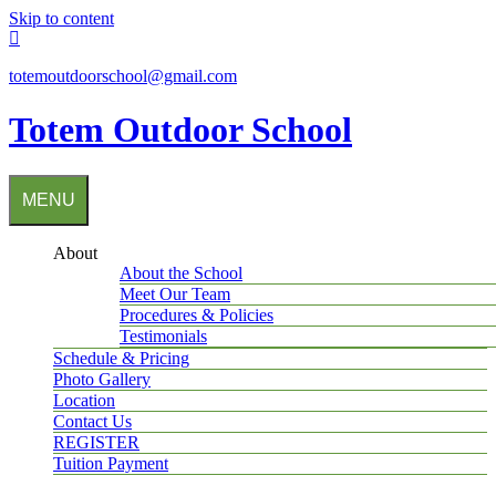
Skip to content
totemoutdoorschool@gmail.com
Totem Outdoor School
MENU
About
About the School
Meet Our Team
Procedures & Policies
Testimonials
Schedule & Pricing
Photo Gallery
Location
Contact Us
REGISTER
Tuition Payment