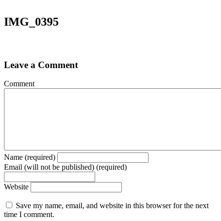
IMG_0395
Leave a Comment
Comment
Name (required)
Email (will not be published) (required)
Website
Save my name, email, and website in this browser for the next
time I comment.