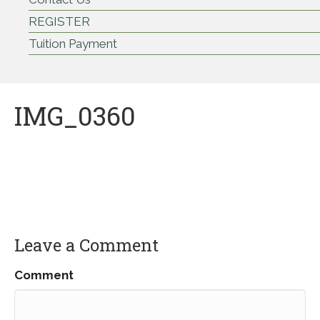
REGISTER
Tuition Payment
IMG_0360
Leave a Comment
Comment