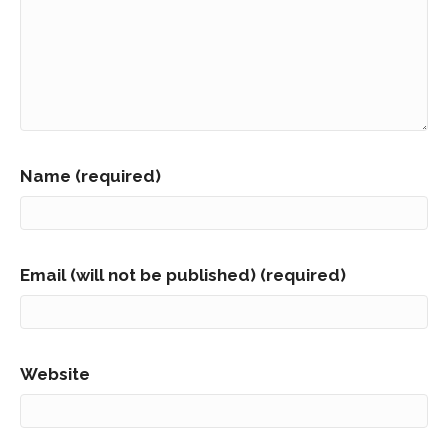
Name (required)
Email (will not be published) (required)
Website