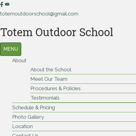
totemoutdoorschool@gmail.com
Totem Outdoor School
MENU
About
About the School
Meet Our Team
Procedures & Policies
Testimonials
Schedule & Pricing
Photo Gallery
Location
Contact Us