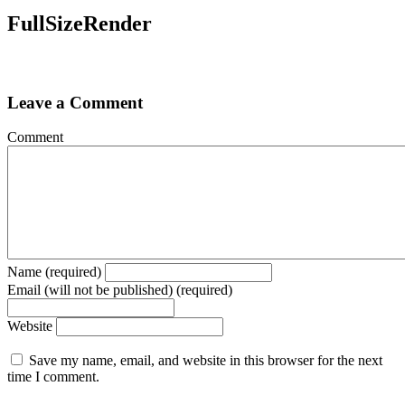
FullSizeRender
Leave a Comment
Comment
Name (required)
Email (will not be published) (required)
Website
Save my name, email, and website in this browser for the next
time I comment.