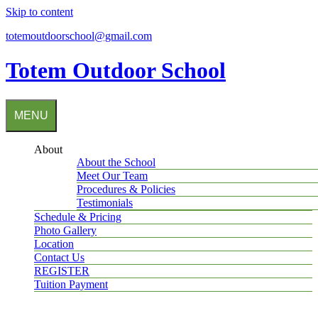
Skip to content
totemoutdoorschool@gmail.com
Totem Outdoor School
MENU
About
About the School
Meet Our Team
Procedures & Policies
Testimonials
Schedule & Pricing
Photo Gallery
Location
Contact Us
REGISTER
Tuition Payment